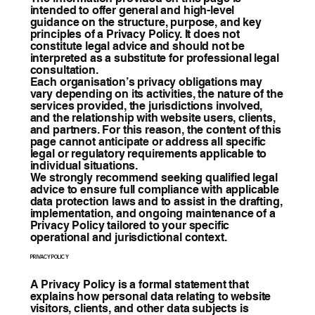
intended to offer general and high-level
guidance on the structure, purpose, and key
principles of a Privacy Policy. It does not
constitute legal advice and should not be
interpreted as a substitute for professional legal
consultation.
Each organisation’s privacy obligations may
vary depending on its activities, the nature of the
services provided, the jurisdictions involved,
and the relationship with website users, clients,
and partners. For this reason, the content of this
page cannot anticipate or address all specific
legal or regulatory requirements applicable to
individual situations.
We strongly recommend seeking qualified legal
advice to ensure full compliance with applicable
data protection laws and to assist in the drafting,
implementation, and ongoing maintenance of a
Privacy Policy tailored to your specific
operational and jurisdictional context.
PRIVACY POLICY
A Privacy Policy is a formal statement that
explains how personal data relating to website
visitors, clients, and other data subjects is