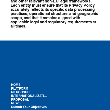
and other relevant non-EU legal frameworks.
Each entity must ensure that its Privacy Policy
accurately reflects its specific data processing
practices, operational structure, and geographic
scope, and that it remains aligned with
applicable legal and regulatory requirements at
all times.
HOME
PLATFORM
MERCOSUR
INTERNATIONALIZATION
PROPOSAL
MENU
NEWS
Submit Your Objectives