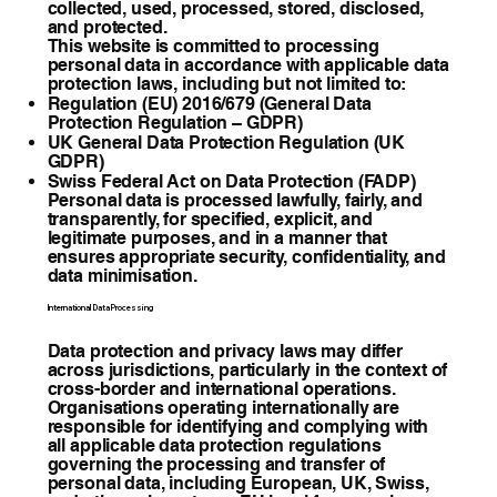
collected, used, processed, stored, disclosed,
and protected.
This website is committed to processing
personal data in accordance with applicable data
protection laws, including but not limited to:
Regulation (EU) 2016/679 (General Data
Protection Regulation – GDPR)
UK General Data Protection Regulation (UK
GDPR)
Swiss Federal Act on Data Protection (FADP)
Personal data is processed lawfully, fairly, and
transparently, for specified, explicit, and
legitimate purposes, and in a manner that
ensures appropriate security, confidentiality, and
data minimisation.
International Data Processing
Data protection and privacy laws may differ
across jurisdictions, particularly in the context of
cross-border and international operations.
Organisations operating internationally are
responsible for identifying and complying with
all applicable data protection regulations
governing the processing and transfer of
personal data, including European, UK, Swiss,