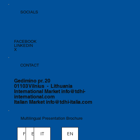
SOCIALS
FACEBOOK
LINKEDIN
X
CONTACT
Gedimino pr. 20
01103 Vilnius - Lithuania
International Market
info@tdhi-
international.com
Italian Market
info@tdhi-italia.com
Multilingual Presentation Brochure
ES
IT
EN
FR