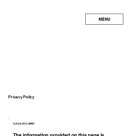
MENU
Privacy Policy
A LEGAL DISCLAIMER
The information provided on this page is