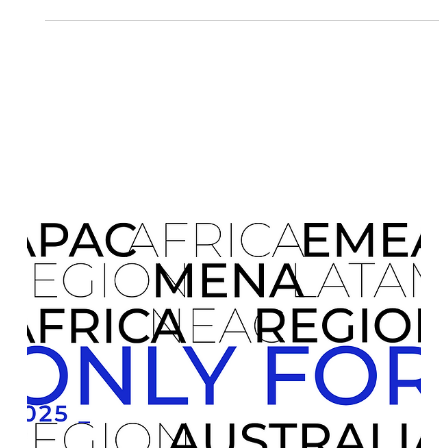
uncertain . TDHI Representations is proud to launch
ONLY FOR 2026 , a renewed initiative designed to remove
these barriers and enable SMEs to expand globally with
confidence, structure, and strategic support . Why ONLY
FOR 2026 Matters This program goes beyond traditional
consulting or representation. It provides: Tailored in