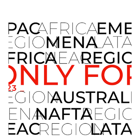
international market expansion, operational
development, and structured financial assistance. It
allows us to maintain long-term strategic oversight ,
providing clients with a reliable, disciplined, and
sustainable framework to grow