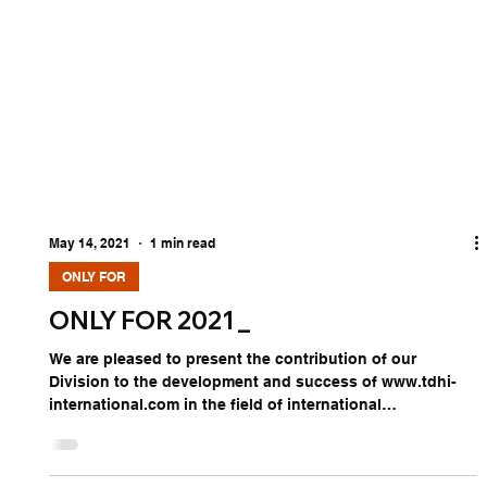
May 14, 2021
1 min read
ONLY FOR