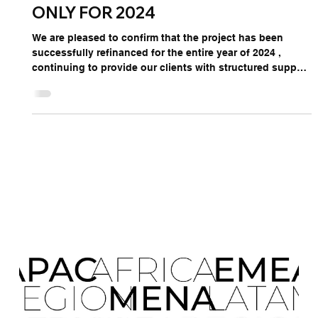
Jan 23, 2024
1 min read
ONLY FOR
ONLY FOR 2024
We are pleased to confirm that the project has been
successfully refinanced for the entire year of 2024 ,
continuing to provide our clients with structured support
for international market development and strategic
representation. This initiative allows companies to
internationalize using non-repayable financing ,
combining financial support with TDHI’s expertise in
global expansion. Choosing not to leverage this
opportunity means forgoing a unique pathway to enter
and grow i