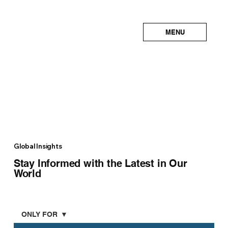
MENU
Global Insights
Stay Informed with the Latest in Our
World
ONLY FOR