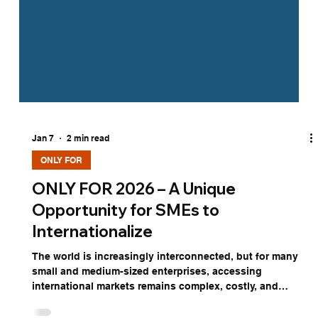
Jan 7
2 min read
ONLY FOR
ONLY FOR 2026 – A Unique
Opportunity for SMEs to
Internationalize
The world is increasingly interconnected, but for many
small and medium-sized enterprises, accessing
international markets remains complex, costly, and