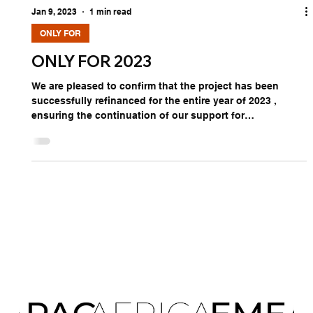
Jan 9, 2023
1 min read
ONLY FOR
ONLY FOR 2023
We are pleased to confirm that the project has been
successfully refinanced for the entire year of 2023 ,
ensuring the continuation of our support for
international market development and strategic
representation. This initiative provides companies with
the opportunity to internationalize with structured, non-
repayable financing —a unique model designed to
facilitate market entry, growth, and sustainable global
presence. Choosing not to leverage this opportunity
means forgoin