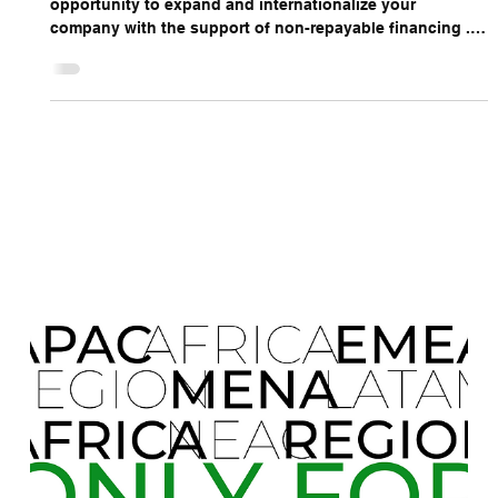
ONLY FOR 2025
We are pleased to present an excellent and unique
opportunity to expand and internationalize your
company with the support of non-repayable financing .
Leveraging this refinancing allows businesses to access
new markets, accelerate growth, and strengthen their
global presence . Maximizing this financial opportunity in
2025 is a strategic choice for companies seeking
sustainable expansion and measurable success in
international markets, guided by the expertise and
support of