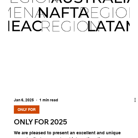
Jan 6, 2025
1 min read
ONLY FOR