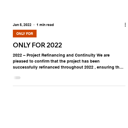
Jan 5, 2022
1 min read
ONLY FOR
ONLY FOR 2022
2022 – Project Refinancing and Continuity We are
pleased to confirm that the project has been
successfully refinanced throughout 2022 , ensuring the
continuation of our integrated approach. This
refinancing reinforces our commitment to supporting