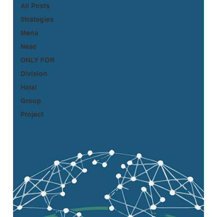
All Posts
Strategies
Mena
Neac
ONLY FOR
Division
Halal
Group
Project