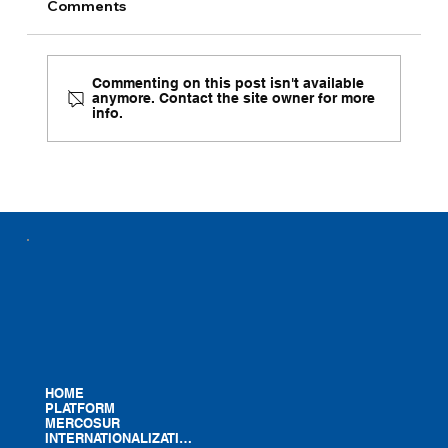
Comments
Commenting on this post isn't available
anymore. Contact the site owner for more
info.
Presentation Brochures Now Available
in Four Languages
HOME
PLATFORM
MERCOSUR
INTERNATIONALIZATION