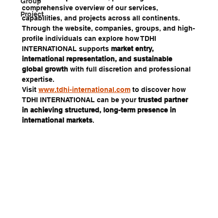
Group
comprehensive overview of our services, 
Project
capabilities, and projects across all continents.
Through the website, companies, groups, and high-
profile individuals can explore how TDHI 
INTERNATIONAL supports 
market entry, 
international representation, and sustainable 
global growth
 with full discretion and professional 
expertise.
Visit 
www.tdhi-international.com
 to discover how 
TDHI INTERNATIONAL can be your 
trusted partner 
in achieving structured, long-term presence in 
international markets
.