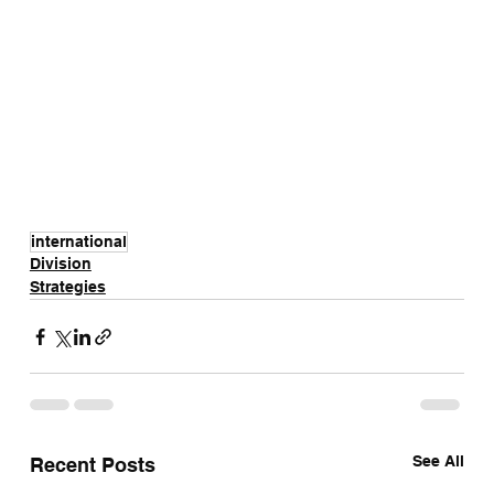
international
Division
Strategies
See All
Recent Posts