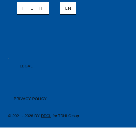
ES
IT
EN
FR
LEGAL
PRIVACY POLICY
© 2021 - 2026 BY
DDCL
for TDHI Group