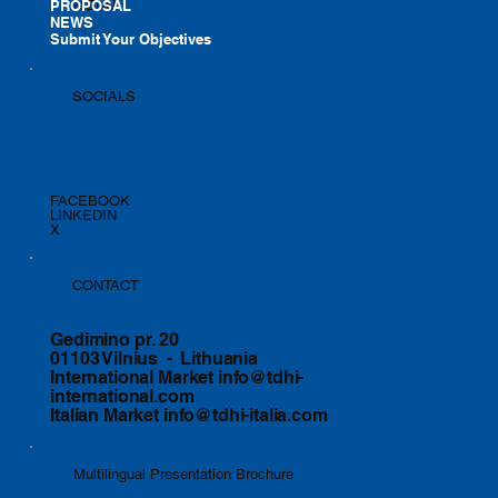
PROPOSAL
MENU
NEWS
Submit Your Objectives
SOCIALS
FACEBOOK
LINKEDIN
X
CONTACT
Gedimino pr. 20
01103 Vilnius - Lithuania
International Market
info@tdhi-
international.com
Italian Market
info@tdhi-italia.com
Multilingual Presentation Brochure