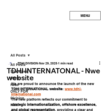
MENU
All Posts
TDHI DIVISION
Nov 29, 2025
1 min read
All Posts
TDHI INTERNATONAL - Nwe
Strategies
website
Mena
We are proud to announce the launch of the new 
Neac
TDHI INTERNATIONAL website
: 
www.tdhi-
ONLY FOR
international.com
Division
The new platform reflects our commitment to 
strategic internationalization, offshore excellence, 
Halal
and global representation
, providing a clear and 